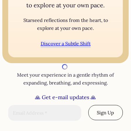
to explore at your own pace.
Starseed reflections from the heart, to
explore at your own pace.
Discover a Subtle Shift
Meet your experience in a gentle rhythm of
expanding, breathing, and expressing.
🙏
Get e-mail updates
🙏