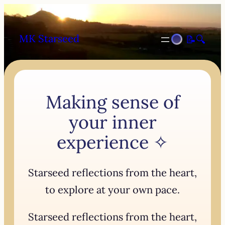
MK Starseed
📝
🔍
Making sense of
your inner
experience ✧
Starseed reflections from the heart,
to explore at your own pace.
Starseed reflections from the heart,