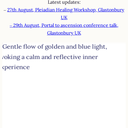
Latest updates:
–
27th August, Pleiadian Healing Workshop, Glastonbury
UK
– 29th August, Portal to ascension conference talk,
Glastonbury UK