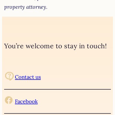
property attorney.
You’re welcome to stay in touch!
Contact us
Facebook