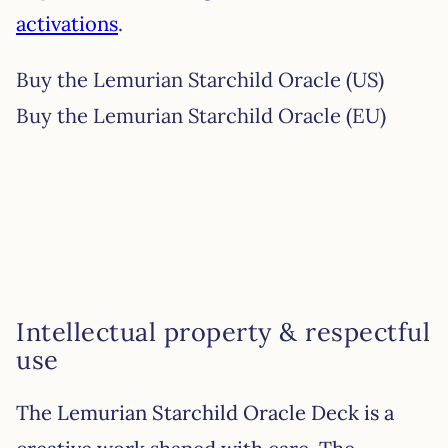
activations
.
Buy the Lemurian Starchild Oracle (US)
Buy the Lemurian Starchild Oracle (EU)
Intellectual property & respectful
use
The Lemurian Starchild Oracle Deck is a