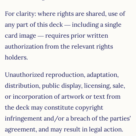
For clarity: where rights are shared, use of
any part of this deck — including a single
card image — requires prior written
authorization from the relevant rights
holders.
Unauthorized reproduction, adaptation,
distribution, public display, licensing, sale,
or incorporation of artwork or text from
the deck may constitute copyright
infringement and/or a breach of the parties’
agreement, and may result in legal action.