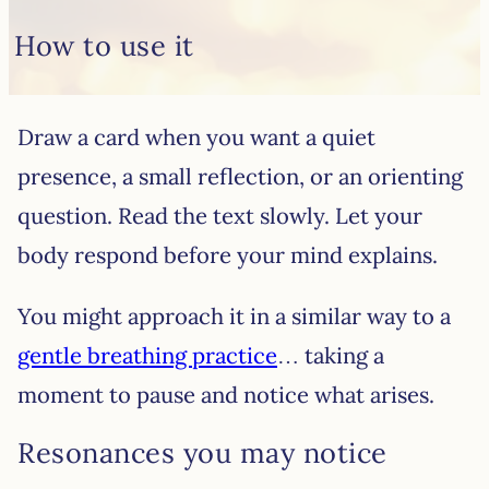
How to use it
Draw a card when you want a quiet
presence, a small reflection, or an orienting
question. Read the text slowly. Let your
body respond before your mind explains.
You might approach it in a similar way to a
gentle breathing practice
… taking a
moment to pause and notice what arises.
Resonances you may notice