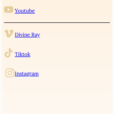
Youtube
Divine Ray
Tiktok
Instagram