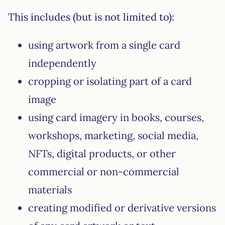
This includes (but is not limited to):
using artwork from a single card
independently
cropping or isolating part of a card
image
using card imagery in books, courses,
workshops, marketing, social media,
NFTs, digital products, or other
commercial or non-commercial
materials
creating modified or derivative versions