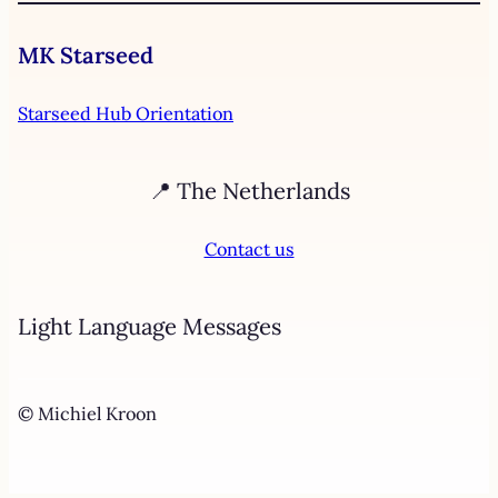
MK Starseed
Starseed Hub Orientation
📍 The Netherlands
Contact us
Light Language Messages
© Michiel Kroon