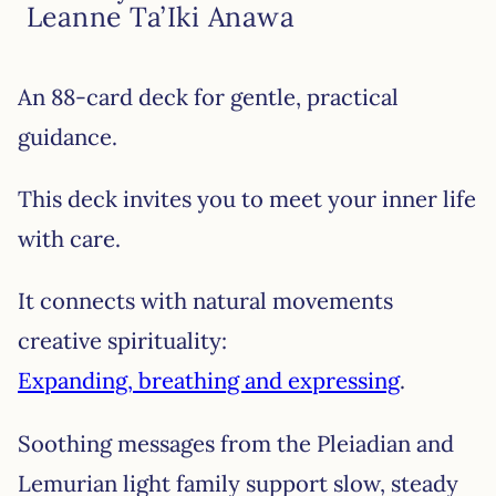
Leanne Ta’Iki Anawa
An 88-card deck for gentle, practical
guidance.
This deck invites you to meet your inner life
with care.
It connects with natural movements
creative spirituality:
Expanding, breathing and expressing
.
Soothing messages from the Pleiadian and
Lemurian light family support slow, steady