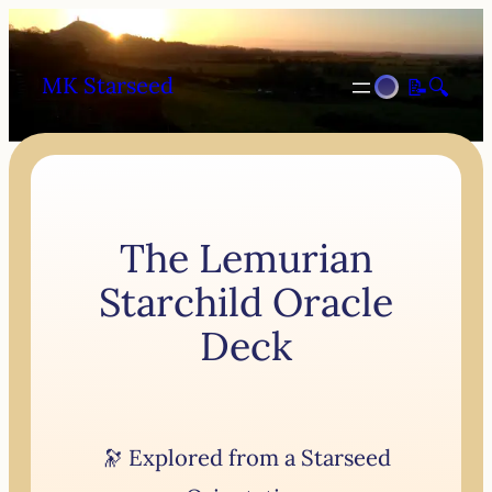
MK Starseed
📝
🔍
The Lemurian
Starchild Oracle
Deck
🔭 Explored from a Starseed