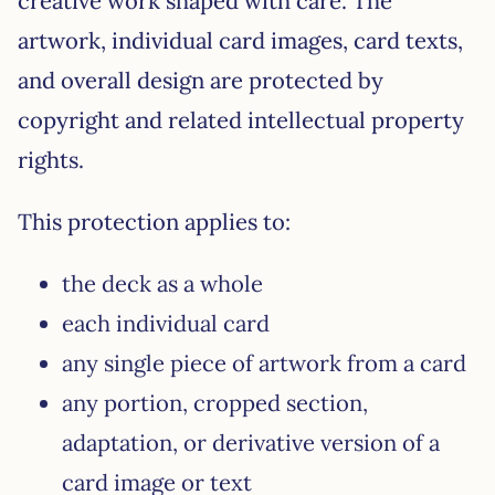
creative work shaped with care. The
artwork, individual card images, card texts,
and overall design are protected by
copyright and related intellectual property
rights.
This protection applies to:
the deck as a whole
each individual card
any single piece of artwork from a card
any portion, cropped section,
adaptation, or derivative version of a
card image or text