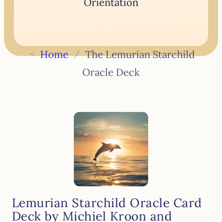
Orientation
<
Home
/
The Lemurian Starchild
Oracle Deck
Lemurian Starchild Oracle Card
Deck by Michiel Kroon and