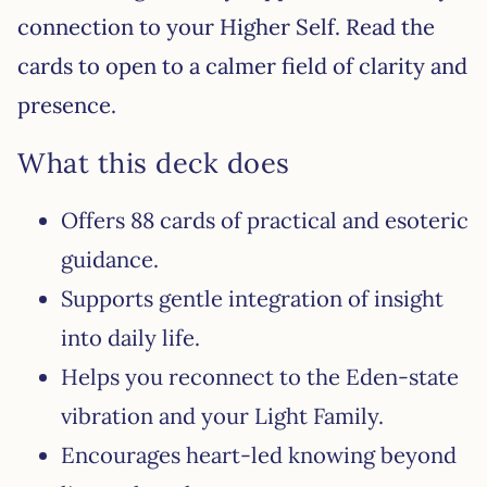
connection to your Higher Self. Read the
cards to open to a calmer field of clarity and
presence.
What this deck does
Offers 88 cards of practical and esoteric
guidance.
Supports gentle integration of insight
into daily life.
Helps you reconnect to the Eden-state
vibration and your Light Family.
Encourages heart-led knowing beyond