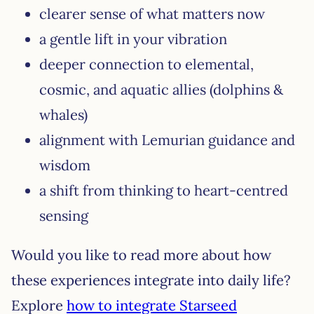
clearer sense of what matters now
a gentle lift in your vibration
deeper connection to elemental,
cosmic, and aquatic allies (dolphins &
whales)
alignment with Lemurian guidance and
wisdom
a shift from thinking to heart-centred
sensing
Would you like to read more about how
these experiences integrate into daily life?
Explore
how to integrate Starseed