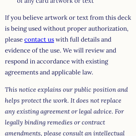
of any card artwork or text
If you believe artwork or text from this deck
is being used without proper authorization,
please
contact us
with full details and
evidence of the use. We will review and
respond in accordance with existing
agreements and applicable law.
This notice explains our public position and
helps protect the work. It does not replace
any existing agreement or legal advice. For
legally binding remedies or contract
amendments, please consult an intellectual