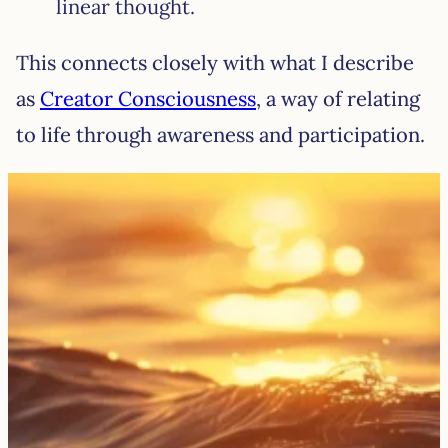
linear thought.
This connects closely with what I describe
as
Creator Consciousness
, a way of relating
to life through awareness and participation.