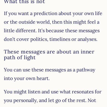
What this is not
If you want a prediction about your own life
or the outside world, then this might feel a
little different. It’s because these messages
don’t cover politics, timelines or analyses.
These messages are about an inner
path of light
You can use these messages as a pathway
into your own heart.
You might listen and use what resonates for
you personally, and let go of the rest. Not