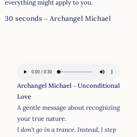
everything might apply to you.
30 seconds – Archangel Michael
Archangel Michael – Unconditional
Love
A gentle message about recognizing
your true nature.
I don’t go in a trance. Instead, I step