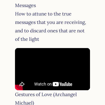
Messages
How to attune to the true
messages that you are receiving,
and to discard ones that are not
of the light
Gestures of Love (Archangel
Michael)