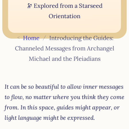
🔭 Explored from a Starseed
Orientation
<
Home
/
Introducing the Guides:
Channeled Messages from Archangel
Michael and the Pleiadians
It can be so beautiful to allow inner messages
to flow, no matter where you think they come
from. In this space, guides might appear, or
light language might be expressed.