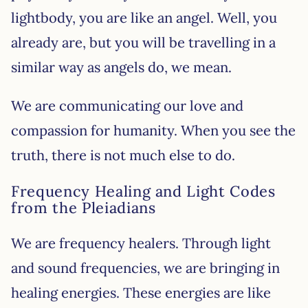
lightbody, you are like an angel. Well, you
already are, but you will be travelling in a
similar way as angels do, we mean.
We are communicating our love and
compassion for humanity. When you see the
truth, there is not much else to do.
Frequency Healing and Light Codes
from the Pleiadians
We are frequency healers. Through light
and sound frequencies, we are bringing in
healing energies. These energies are like