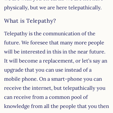
physically, but we are here telepathically.
What is Telepathy?
Telepathy is the communication of the
future. We foresee that many more people
will be interested in this in the near future.
It will become a replacement, or let’s say an
upgrade that you can use instead of a
mobile phone. On a smart-phone you can
receive the internet, but telepathically you
can receive from a common pool of
knowledge from all the people that you then