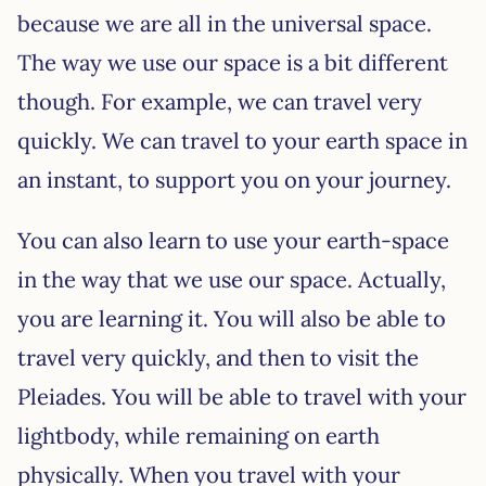
because we are all in the universal space.
The way we use our space is a bit different
though. For example, we can travel very
quickly. We can travel to your earth space in
an instant, to support you on your journey.
You can also learn to use your earth-space
in the way that we use our space. Actually,
you are learning it. You will also be able to
travel very quickly, and then to visit the
Pleiades. You will be able to travel with your
lightbody, while remaining on earth
physically. When you travel with your