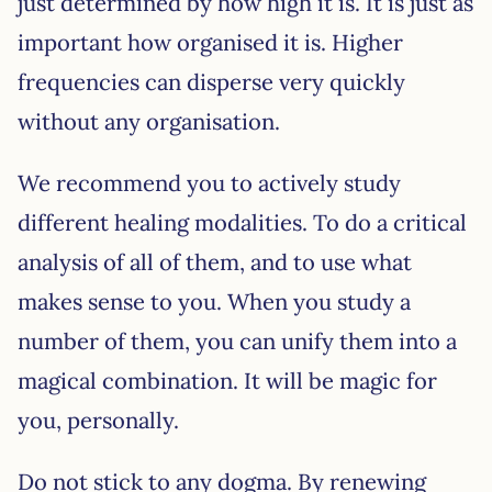
just determined by how high it is. It is just as
important how organised it is. Higher
frequencies can disperse very quickly
without any organisation.
We recommend you to actively study
different healing modalities. To do a critical
analysis of all of them, and to use what
makes sense to you. When you study a
number of them, you can unify them into a
magical combination. It will be magic for
you, personally.
Do not stick to any dogma. By renewing