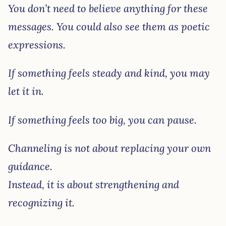
You don’t need to believe anything for these
messages. You could also see them as poetic
expressions.
If something feels steady and kind, you may
let it in.
If something feels too big, you can pause.
Channeling is not about replacing your own
guidance.
Instead, it is about strengthening and
recognizing it.