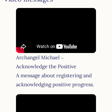
Archangel Michael –
Acknowledge the Positive
A message about registering and
acknowledging positive progress.