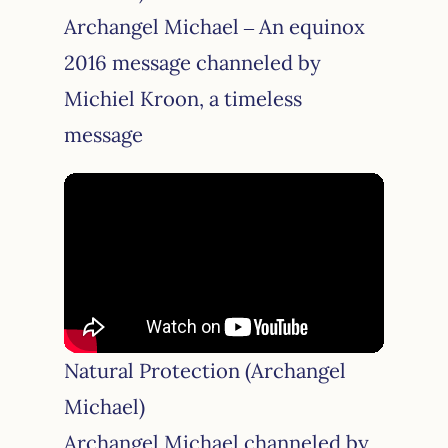
Archangel Michael – An equinox
2016 message channeled by
Michiel Kroon, a timeless
message
Natural Protection (Archangel
Michael)
Archangel Michael channeled by