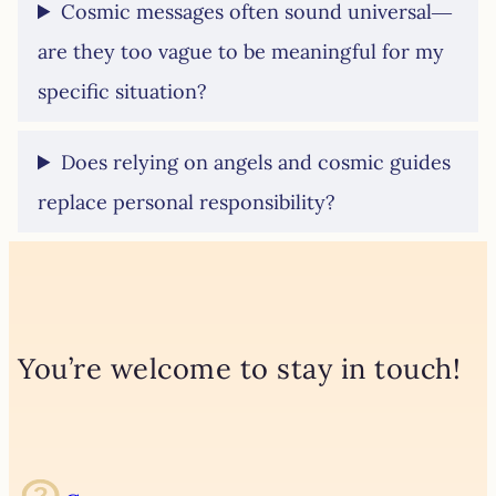
Cosmic messages often sound universal—
are they too vague to be meaningful for my
specific situation?
Does relying on angels and cosmic guides
replace personal responsibility?
You’re welcome to stay in touch!