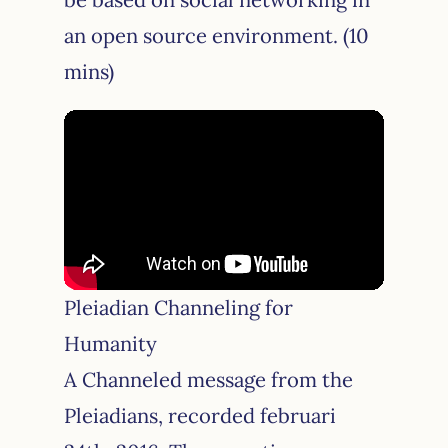
an open source environment. (10
mins)
Pleiadian Channeling for
Humanity
A Channeled message from the
Pleiadians, recorded februari