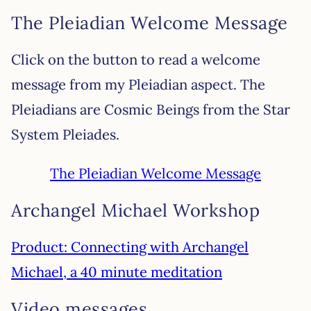
The Pleiadian Welcome Message
Click on the button to read a welcome
message from my Pleiadian aspect. The
Pleiadians are Cosmic Beings from the Star
System Pleiades.
The Pleiadian Welcome Message
Archangel Michael Workshop
Product: Connecting with Archangel
Michael, a 40 minute meditation
Video messages