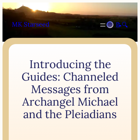
MK Starseed
📝
🔍
Introducing the
Guides: Channeled
Messages from
Archangel Michael
and the Pleiadians