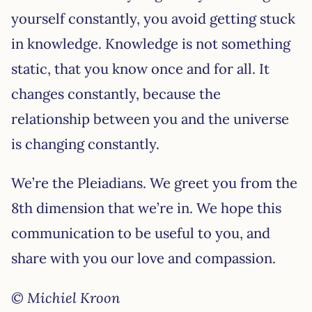
yourself constantly, you avoid getting stuck
in knowledge. Knowledge is not something
static, that you know once and for all. It
changes constantly, because the
relationship between you and the universe
is changing constantly.
We’re the Pleiadians. We greet you from the
8th dimension that we’re in. We hope this
communication to be useful to you, and
share with you our love and compassion.
© Michiel Kroon