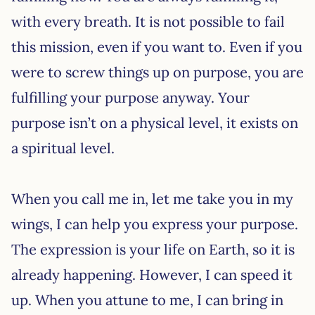
with every breath. It is not possible to fail
this mission, even if you want to. Even if you
were to screw things up on purpose, you are
fulfilling your purpose anyway. Your
purpose isn’t on a physical level, it exists on
a spiritual level.
When you call me in, let me take you in my
wings, I can help you express your purpose.
The expression is your life on Earth, so it is
already happening. However, I can speed it
up. When you attune to me, I can bring in