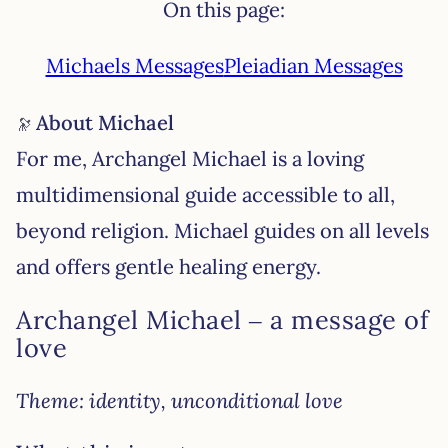
On this page:
Michaels Messages
Pleiadian Messages
About Michael
For me, Archangel Michael is a loving
multidimensional guide accessible to all,
beyond religion. Michael guides on all levels
and offers gentle healing energy.
Archangel Michael – a message of
love
Theme: identity, unconditional love