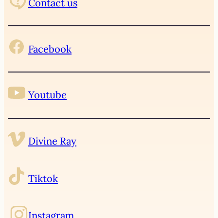
Contact us
Facebook
Youtube
Divine Ray
Tiktok
Instagram