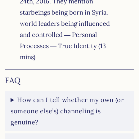
24th, 2016. They mention
starbeings being born in Syria. – –
world leaders being influenced
and controlled — Personal
Processes — True Identity (13
mins)
FAQ
How can I tell whether my own (or
someone else’s) channeling is
genuine?