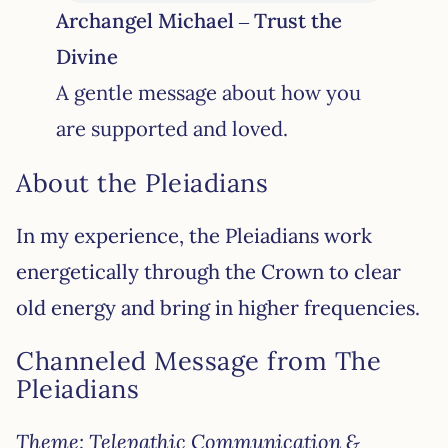
Archangel Michael – Trust the
Divine
A gentle message about how you
are supported and loved.
About the Pleiadians
In my experience, the Pleiadians work
energetically through the Crown to clear
old energy and bring in higher frequencies.
Channeled Message from The
Pleiadians
Theme: Telepathic Communication &