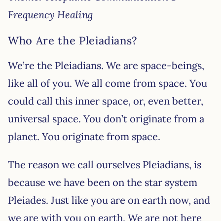
Frequency Healing
Who Are the Pleiadians?
We’re the Pleiadians. We are space-beings,
like all of you. We all come from space. You
could call this inner space, or, even better,
universal space. You don’t originate from a
planet. You originate from space.
The reason we call ourselves Pleiadians, is
because we have been on the star system
Pleiades. Just like you are on earth now, and
we are with you on earth. We are not here