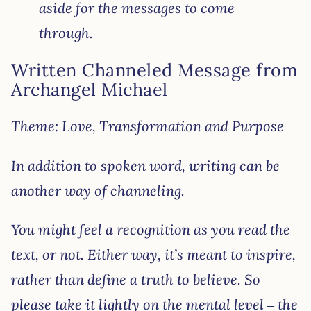
aside for the messages to come
through.
Written Channeled Message from
Archangel Michael
Theme: Love, Transformation and Purpose
In addition to spoken word, writing can be
another way of channeling.
You might feel a recognition as you read the
text, or not. Either way, it’s meant to inspire,
rather than define a truth to believe. So
please take it lightly on the mental level – the