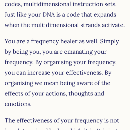
codes, multidimensional instruction sets.
Just like your DNA is a code that expands
when the multidimensional strands activate.
You are a frequency healer as well. Simply
by being you, you are emanating your
frequency. By organising your frequency,
you can increase your effectiveness. By
organising we mean being aware of the
effects of your actions, thoughts and
emotions.
The effectiveness of your frequency is not