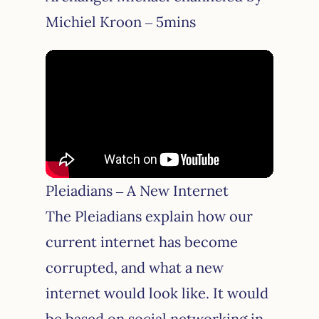
Michiel Kroon – 5mins
Pleiadians – A New Internet
The Pleiadians explain how our
current internet has become
corrupted, and what a new
internet would look like. It would
be based on social networking in