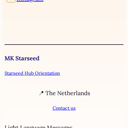
MK Starseed
Starseed Hub Orientation
📍 The Netherlands
Contact us
Light Language Messages