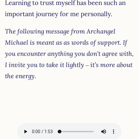
Learning to trust myself has been such an
important journey for me personally.
The following message from Archangel
Michael is meant as as words of support. If
you encounter anything you don’t agree with,
I invite you to take it lightly – it’s more about
the energy.