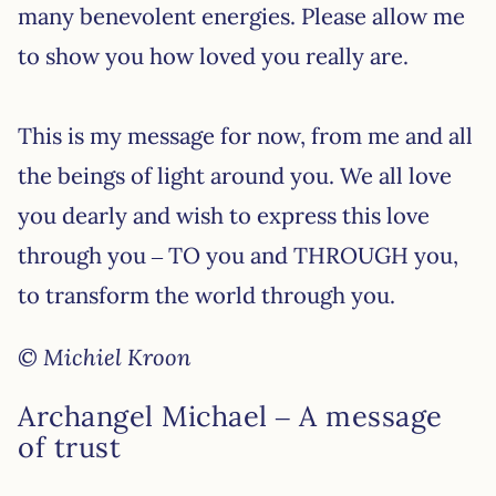
many benevolent energies. Please allow me
to show you how loved you really are.
This is my message for now, from me and all
the beings of light around you. We all love
you dearly and wish to express this love
through you – TO you and THROUGH you,
to transform the world through you.
© Michiel Kroon
Archangel Michael – A message
of trust