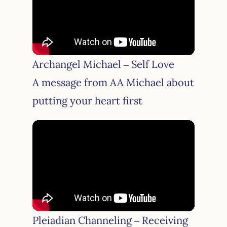
Archangel Michael – Self Love
A message from AA Michael about
putting your heart first
Pleiadian Channeling – Receiving