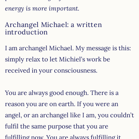
energy is more important.
Archangel Michael: a written
introduction
I am archangel Michael. My message is this:
simply relax to let Michiel’s work be
received in your consciousness.
You are always good enough. There is a
reason you are on earth. If you were an
angel, or an archangel like I am, you couldn’t
fulfil the same purpose that you are
fulfilling now. You are always fulfilling it,