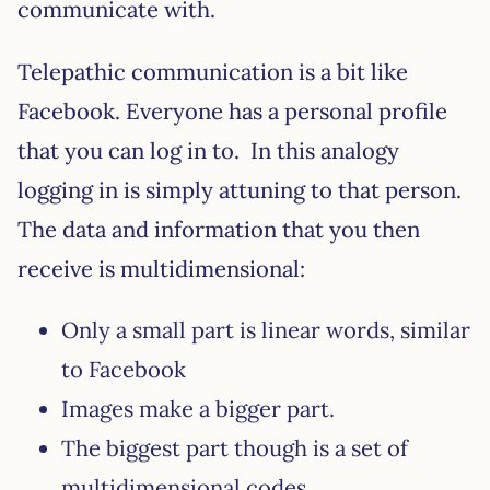
communicate with.
Telepathic communication is a bit like
Facebook. Everyone has a personal profile
that you can log in to. In this analogy
logging in is simply attuning to that person.
The data and information that you then
receive is multidimensional:
Only a small part is linear words, similar
to Facebook
Images make a bigger part.
The biggest part though is a set of
multidimensional codes