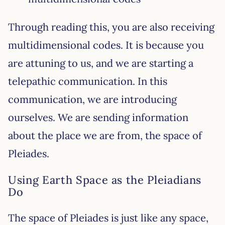
Through reading this, you are also receiving
multidimensional codes. It is because you
are attuning to us, and we are starting a
telepathic communication. In this
communication, we are introducing
ourselves. We are sending information
about the place we are from, the space of
Pleiades.
Using Earth Space as the Pleiadians
Do
The space of Pleiades is just like any space,