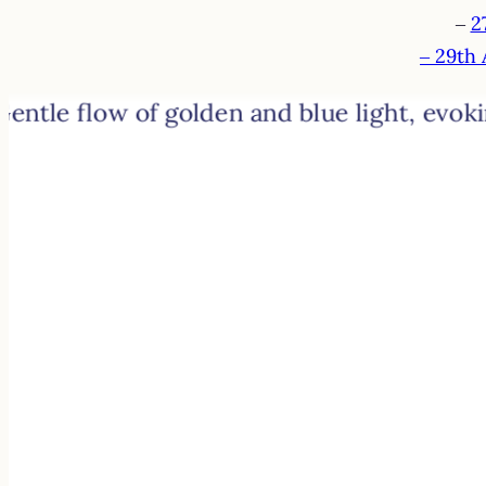
–
2
– 29th 