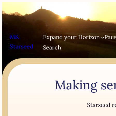
MK
Expand your Horizon
Paus
Starseed
Search
Making sen
Starseed r