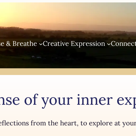
e & Breathe
Creative Expression
Connec
se of your inner e
eflections from the heart, to explore at you