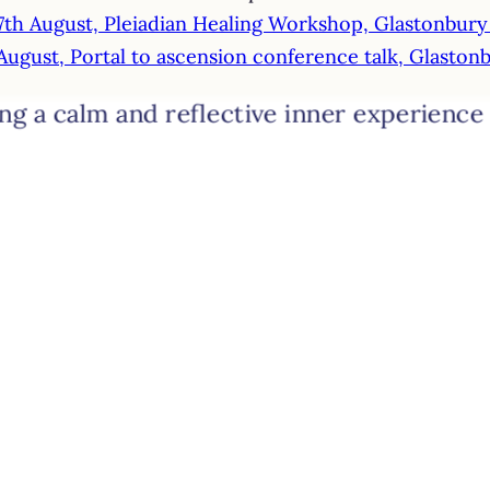
7th August, Pleiadian Healing Workshop, Glastonbur
August, Portal to ascension conference talk, Glasto