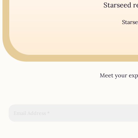
Starseed r
Starse
Meet your expe