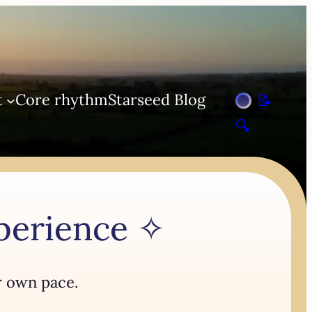
t
Core rhythm
Starseed Blog
📝
🔍
xperience ✧
r own pace.