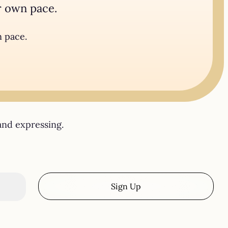
r own pace.
n pace.
and expressing.