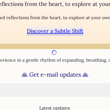
eflections from the heart, to explore at you
ed reflections from the heart, to explore at your ow
Discover a Subtle Shift
rience in a gentle rhythm of expanding, breathing, 
🙏
Get e-mail updates
🙏
Latest updates: